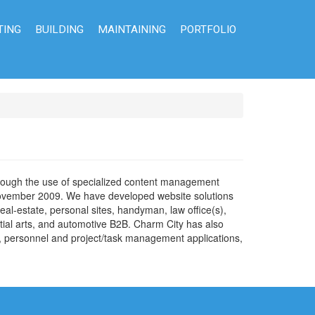
TING
BUILDING
MAINTAINING
PORTFOLIO
through the use of specialized content management
 November 2009. We have developed website solutions
eal-estate, personal sites, handyman, law office(s),
artial arts, and automotive B2B. Charm City has also
s, personnel and project/task management applications,