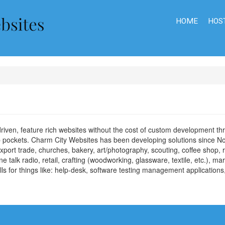
HOME
HOS
 driven, feature rich websites without the cost of custom development 
eep pockets. Charm City Websites has been developing solutions since
port trade, churches, bakery, art/photography, scouting, coffee shop, r
 talk radio, retail, crafting (woodworking, glassware, textile, etc.), m
ls for things like: help-desk, software testing management application