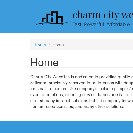
Skip
to
main
content
Home
Home
Home
Charm City Websites is dedicated to providing quality
software; previously reserved for enterprises with d
for small to medium size company’s including: import/ex
event promotions, cleaning service, bands, media, online
crafted many intranet solutions behind company firewal
human resources sites, and many other solutions.