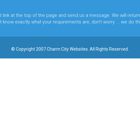
t
link at the top of the page and send us a message. We will return
 know exactly what your requirements are, don't worry ... we do this
© Copyright 2007 Charm City Websites. All Rights Reserved.