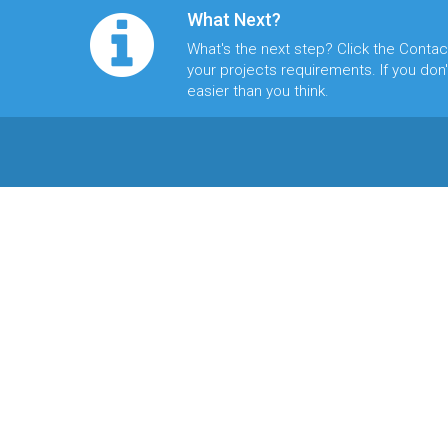
What Next?
What's the next step? Click the
Contac
your projects requirements. If you don't
easier than you think.