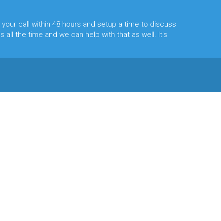
 your call within 48 hours and setup a time to discuss
 all the time and we can help with that as well. It's